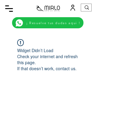
¡ Resuelve tus dudas aqui !
Widget Didn’t Load
Check your internet and refresh
this page.
If that doesn’t work, contact us.